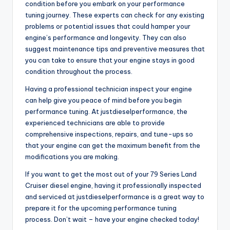
condition before you embark on your performance
tuning journey. These experts can check for any existing
problems or potential issues that could hamper your
engine’s performance and longevity. They can also
suggest maintenance tips and preventive measures that
you can take to ensure that your engine stays in good
condition throughout the process.
Having a professional technician inspect your engine
can help give you peace of mind before you begin
performance tuning. At justdieselperformance, the
experienced technicians are able to provide
comprehensive inspections, repairs, and tune-ups so
that your engine can get the maximum benefit from the
modifications you are making.
If you want to get the most out of your 79 Series Land
Cruiser diesel engine, having it professionally inspected
and serviced at justdieselperformance is a great way to
prepare it for the upcoming performance tuning
process. Don’t wait – have your engine checked today!