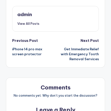
admin
View All Posts
Post
Previous Post
Next Post
iPhone 14 pro max
Get Immediate Relief
navigation
screen protector
with Emergency Tooth
Removal Services
Comments
No comments yet. Why don’t you start the discussion?
Leave a Reply