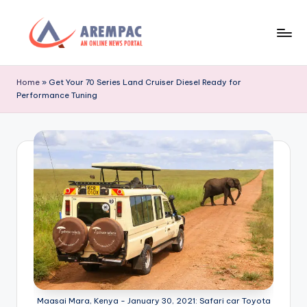
Skip
to
A
An
content
Online
r
Home
»
Get Your 70 Series Land Cruiser Diesel Ready for
News
Performance Tuning
e
Portal
m
p
a
c
Maasai Mara, Kenya - January 30, 2021: Safari car Toyota