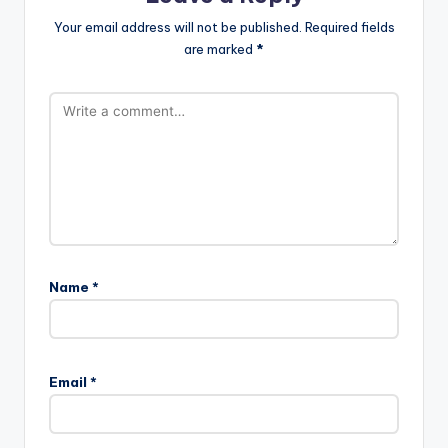
Your email address will not be published.
Required fields
are marked
*
Name
*
Email
*