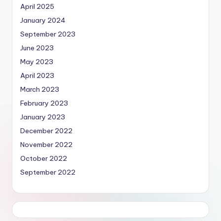
April 2025
January 2024
September 2023
June 2023
May 2023
April 2023
March 2023
February 2023
January 2023
December 2022
November 2022
October 2022
September 2022