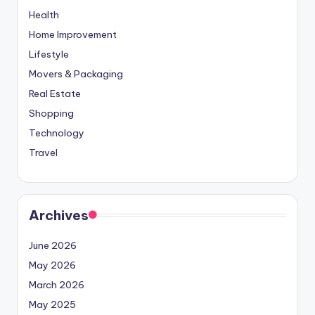
Health
Home Improvement
Lifestyle
Movers & Packaging
Real Estate
Shopping
Technology
Travel
Archives
June 2026
May 2026
March 2026
May 2025