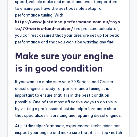
speed, vehicle make and model, and even temperature
to ensure you have the best possible setup for
performance tuning. With
https://www.justdieselperformance.com.au/toyo
ta/70-series-land-cruiser/
tire pressure calculator,
you can rest assured that your tires are set up for peak
performance and that you won’t be wasting any fuel.
Make sure your engine
is in good condition
If you want to make sure your 79 Series Land Cruiser
diesel engine is ready for performance tuning, it is
important to ensure that it is in the best condition
possible. One of the most effective ways to do this is
by visiting a professional justdieselperformance shop
that specializes in servicing and repairing diesel engines.
At justdieselperformance, experienced technicians can
inspect your engine and make sure that it is in top-notch