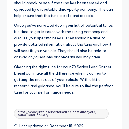
should check to see if the tune has been tested and
approved by a reputable third-party company. This can
help ensure that the tune is safe and reliable.
Once you’ve narrowed down your list of potential tunes,
it’s time to get in touch with the tuning company and
discuss your specific needs. They should be able to
provide detailed information about the tune and how it
will benefit your vehicle. They should also be able to
answer any questions or concerns you may have.
Choosing the right tune for your 70 Series Land Cruiser
Diesel can make all the difference when it comes to
getting the most out of your vehicle. With a little
research and guidance, you’ll be sure to find the perfect
tune for your performance needs.
Tags:
https://www.justdieselperformance.com.au/toyota/70-
series-land-cruiser/
Last updated on December 15, 2022