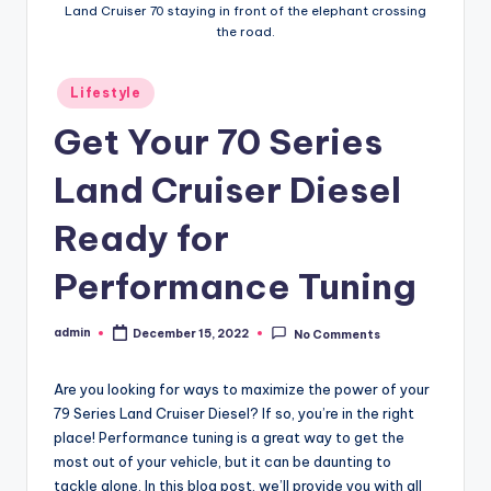
Land Cruiser 70 staying in front of the elephant crossing
the road.
Posted
Lifestyle
in
Get Your 70 Series
Land Cruiser Diesel
Ready for
Performance Tuning
admin
December 15, 2022
No Comments
Posted
by
Are you looking for ways to maximize the power of your
79 Series Land Cruiser Diesel? If so, you’re in the right
place! Performance tuning is a great way to get the
most out of your vehicle, but it can be daunting to
tackle alone. In this blog post, we’ll provide you with all