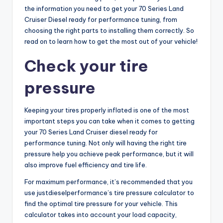
the information you need to get your 70 Series Land
Cruiser Diesel ready for performance tuning, from
choosing the right parts to installing them correctly. So
read on to learn how to get the most out of your vehicle!
Check your tire
pressure
Keeping your tires properly inflated is one of the most
important steps you can take when it comes to getting
your 70 Series Land Cruiser diesel ready for
performance tuning. Not only will having the right tire
pressure help you achieve peak performance, but it will
also improve fuel efficiency and tire life.
For maximum performance, it’s recommended that you
use justdieselperformance’s tire pressure calculator to
find the optimal tire pressure for your vehicle. This
calculator takes into account your load capacity,