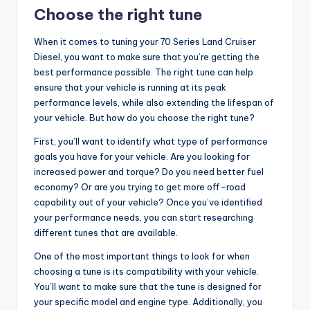
Choose the right tune
When it comes to tuning your 70 Series Land Cruiser
Diesel, you want to make sure that you’re getting the
best performance possible. The right tune can help
ensure that your vehicle is running at its peak
performance levels, while also extending the lifespan of
your vehicle. But how do you choose the right tune?
First, you’ll want to identify what type of performance
goals you have for your vehicle. Are you looking for
increased power and torque? Do you need better fuel
economy? Or are you trying to get more off-road
capability out of your vehicle? Once you’ve identified
your performance needs, you can start researching
different tunes that are available.
One of the most important things to look for when
choosing a tune is its compatibility with your vehicle.
You’ll want to make sure that the tune is designed for
your specific model and engine type. Additionally, you