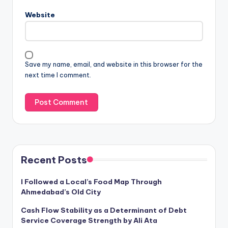
Website
Save my name, email, and website in this browser for the
next time I comment.
Recent Posts
I Followed a Local’s Food Map Through
Ahmedabad’s Old City
Cash Flow Stability as a Determinant of Debt
Service Coverage Strength by Ali Ata