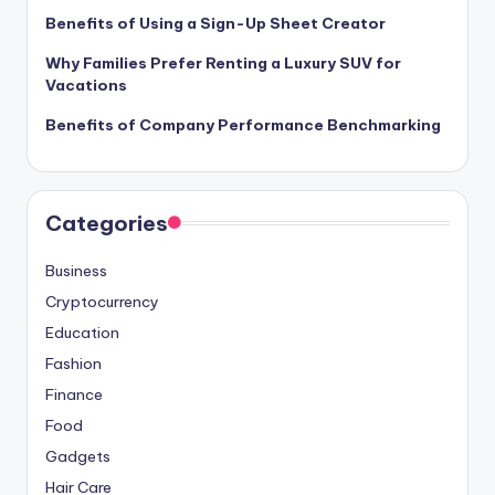
Benefits of Using a Sign-Up Sheet Creator
Why Families Prefer Renting a Luxury SUV for
Vacations
Benefits of Company Performance Benchmarking
Categories
Business
Cryptocurrency
Education
Fashion
Finance
Food
Gadgets
Hair Care