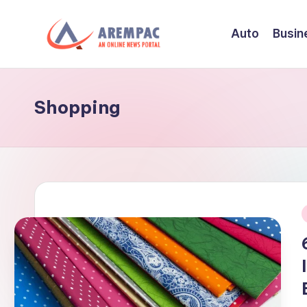
Auto
Busin
Skip
to
A
An
content
Online
r
News
Shopping
e
Portal
m
p
a
c
i