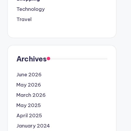
Technology
Travel
Archives
June 2026
May 2026
March 2026
May 2025
April 2025
January 2024