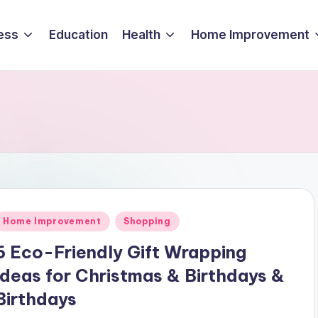
ess
Education
Health
Home Improvement
Posted
Home Improvement
Shopping
n
6 Eco-Friendly Gift Wrapping
Ideas for Christmas & Birthdays &
Birthdays