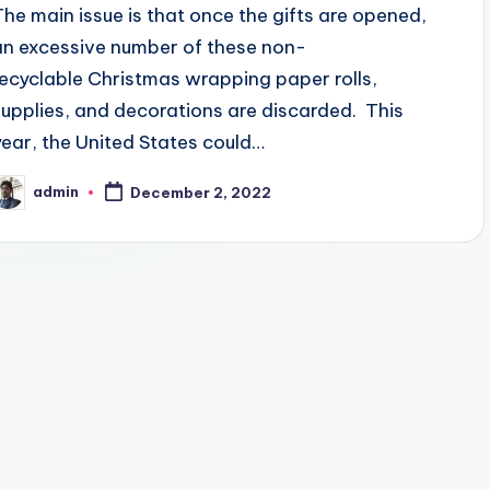
The main issue is that once the gifts are opened,
an excessive number of these non-
recyclable Christmas wrapping paper rolls,
supplies, and decorations are discarded. This
year, the United States could…
admin
December 2, 2022
osted
y