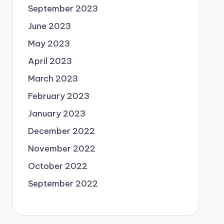
September 2023
June 2023
May 2023
April 2023
March 2023
February 2023
January 2023
December 2022
November 2022
October 2022
September 2022