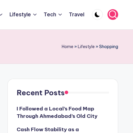
Lifestyle
Tech
Travel
Home
»
Lifestyle
»
Shopping
Recent Posts
I Followed a Local’s Food Map
Through Ahmedabad’s Old City
Cash Flow Stability as a