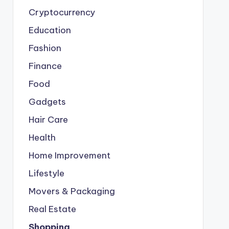
Cryptocurrency
Education
Fashion
Finance
Food
Gadgets
Hair Care
Health
Home Improvement
Lifestyle
Movers & Packaging
Real Estate
Shopping