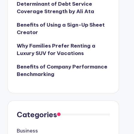
Determinant of Debt Service
Coverage Strength by Ali Ata
Benefits of Using a Sign-Up Sheet
Creator
Why Families Prefer Renting a
Luxury SUV for Vacations
Benefits of Company Performance
Benchmarking
Categories
Business