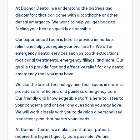
At Doonan Dental, we understand the distress and
discomfort that can come with a toothache or other
dental emergency. We want to help you get back to
feeling your best as quickly as possible.
Our experienced team is here to provide immediate
relief and help you regain your oral health. We offer
emergency dental services such as tooth extractions,
root canal treatments, emergency fillings, and more. Our
goal is to provide fast and effective relief for any dental
emergency that you may have.
We use the latest technology and techniques in order to
provide safe, efficient, and painless emergency care.
Our friendly and knowledgeable staff is here to listen to
your concerns and answer any questions you may have.
We will work closely with you to develop a personalized
treatment plan that meets your needs.
At Doonan Dental, we make sure that our patients
receive the highest quality care possible. We are