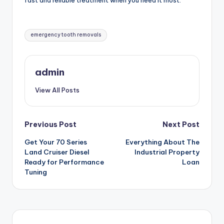
fast and reliable treatment when you need it most.
Tags:
emergency tooth removals
admin
View All Posts
Post
Previous Post
Next Post
Get Your 70 Series
Everything About The
navigation
Land Cruiser Diesel
Industrial Property
Ready for Performance
Loan
Tuning