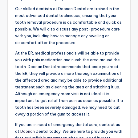
Our skilled dentists at Doonan Dental are trained in the
most advanced dental techniques, ensuring that your
tooth removal procedure is as comfortable and quick as
possible. We will also discuss any post-procedure care
with you, including how to manage any swelling or
discomfort after the procedure.
At the ER, medical professionals will be able to provide
you with pain medication and numb the area around the
tooth. Doonan Dental recommends that once you’re at
the ER, they will provide a more thorough examination of
the affected area and may be able to provide additional
treatment such as cleaning the area and stitching it up.
Although an emergency room visit is not ideal, it is
important to get relief from pain as soon as possible. If a
tooth has been severely damaged, we may need to cut
away a portion of the gum to access it.
If you are in need of emergency dental care, contact us
at
Doonan
Dental today. We are here to provide you with