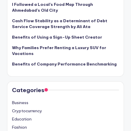
I Followed a Local’s Food Map Through
Ahmedabad’s Old City
Cash Flow Stability as a Determinant of Debt
Service Coverage Strength by Ali Ata
Benefits of Using a Sign-Up Sheet Creator
Why Families Prefer Renting a Luxury SUV for
Vacations
Benefits of Company Performance Benchmarking
Categories
Business
Cryptocurrency
Education
Fashion