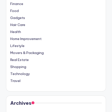
Finance
Food
Gadgets
Hair Care
Health
Home Improvement
Lifestyle
Movers & Packaging
Real Estate
Shopping
Technology
Travel
Archives