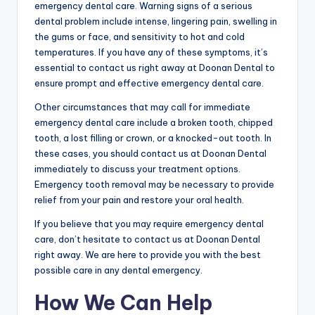
emergency dental care. Warning signs of a serious
dental problem include intense, lingering pain, swelling in
the gums or face, and sensitivity to hot and cold
temperatures. If you have any of these symptoms, it’s
essential to contact us right away at Doonan Dental to
ensure prompt and effective emergency dental care.
Other circumstances that may call for immediate
emergency dental care include a broken tooth, chipped
tooth, a lost filling or crown, or a knocked-out tooth. In
these cases, you should contact us at Doonan Dental
immediately to discuss your treatment options.
Emergency tooth removal may be necessary to provide
relief from your pain and restore your oral health.
If you believe that you may require emergency dental
care, don’t hesitate to contact us at Doonan Dental
right away. We are here to provide you with the best
possible care in any dental emergency.
How We Can Help