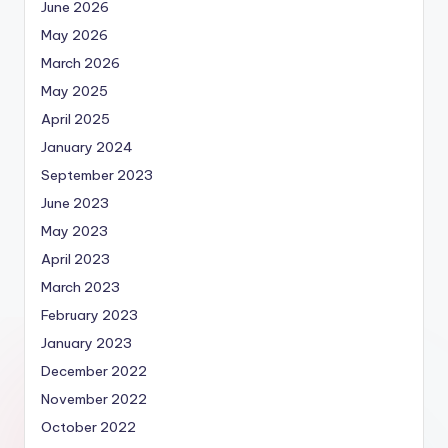
June 2026
May 2026
March 2026
May 2025
April 2025
January 2024
September 2023
June 2023
May 2023
April 2023
March 2023
February 2023
January 2023
December 2022
November 2022
October 2022