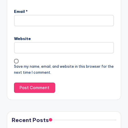
Email
*
Website
Save my name, email, and website in this browser for the
next time I comment.
Recent Posts