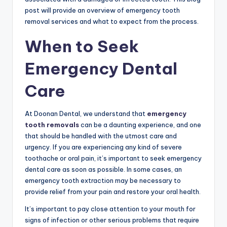
post will provide an overview of emergency tooth
removal services and what to expect from the process.
When to Seek
Emergency Dental
Care
At Doonan Dental, we understand that
emergency
tooth removals
can be a daunting experience, and one
that should be handled with the utmost care and
urgency. If you are experiencing any kind of severe
toothache or oral pain, it’s important to seek emergency
dental care as soon as possible. In some cases, an
emergency tooth extraction may be necessary to
provide relief from your pain and restore your oral health.
It’s important to pay close attention to your mouth for
signs of infection or other serious problems that require