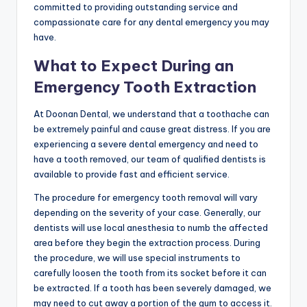
committed to providing outstanding service and
compassionate care for any dental emergency you may
have.
What to Expect During an
Emergency Tooth Extraction
At Doonan Dental, we understand that a toothache can
be extremely painful and cause great distress. If you are
experiencing a severe dental emergency and need to
have a tooth removed, our team of qualified dentists is
available to provide fast and efficient service.
The procedure for emergency tooth removal will vary
depending on the severity of your case. Generally, our
dentists will use local anesthesia to numb the affected
area before they begin the extraction process. During
the procedure, we will use special instruments to
carefully loosen the tooth from its socket before it can
be extracted. If a tooth has been severely damaged, we
may need to cut away a portion of the gum to access it.