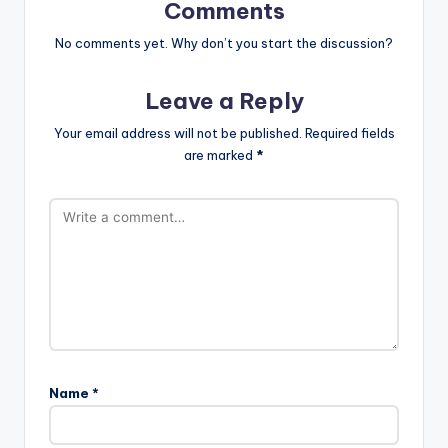
Comments
No comments yet. Why don’t you start the discussion?
Leave a Reply
Your email address will not be published.
Required fields
are marked
*
Name
*