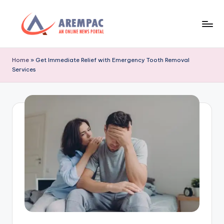
Skip
to
A
An
content
Online
r
Home
»
Get Immediate Relief with Emergency Tooth Removal
News
Services
e
Portal
m
p
a
c