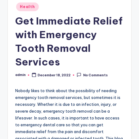
Posted
Health
in
Get Immediate Relief
with Emergency
Tooth Removal
Services
admin
December 18, 2022
No Comments
Posted
by
Nobody likes to think about the possibility of needing
emergency tooth removal services, but sometimes it is
necessary. Whether it is due to an infection, injury, or
severe decay, emergency tooth removal can be a
lifesaver. In such cases, it is important to have access
to emergency dental care so that you can get
immediate relief from the pain and discomfort
associated with a damaged or infected tooth. This blog