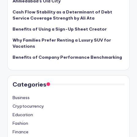
Ahmedabad’s Old City
Cash Flow Stability as a Determinant of Debt
Service Coverage Strength by Ali Ata
Benefits of Using a Sign-Up Sheet Creator
Why Families Prefer Renting a Luxury SUV for
Vacations
Benefits of Company Performance Benchmarking
Categories
Business
Cryptocurrency
Education
Fashion
Finance