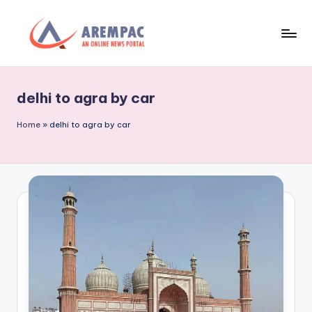
Skip
to
A
An
content
Online
r
News
delhi to agra by car
e
Portal
m
Home
»
delhi to agra by car
p
a
c