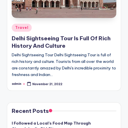
Posted
Travel
in
Delhi Sightseeing Tour Is Full Of Rich
History And Culture
Delhi Sightseeing Tour Delhi Sightseeing Tour is full of
rich history and culture. Tourists from all over the world
are constantly amazed by Delhi's incredible proximity to
freshness and Indian…
admin
November 21, 2022
Posted
by
Recent Posts
I Followed a Local’s Food Map Through