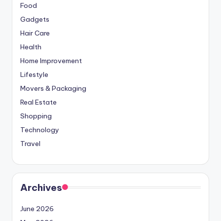
Food
Gadgets
Hair Care
Health
Home Improvement
Lifestyle
Movers & Packaging
Real Estate
Shopping
Technology
Travel
Archives
June 2026