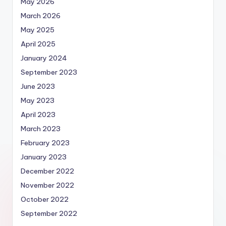
May 2026
March 2026
May 2025
April 2025
January 2024
September 2023
June 2023
May 2023
April 2023
March 2023
February 2023
January 2023
December 2022
November 2022
October 2022
September 2022