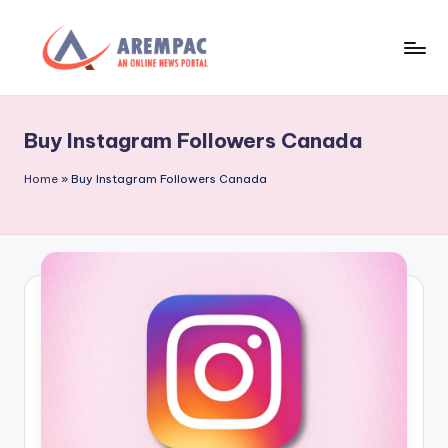
Skip
to
A
An
content
Online
r
News
Buy Instagram Followers Canada
e
Portal
m
Home
»
Buy Instagram Followers Canada
p
a
c