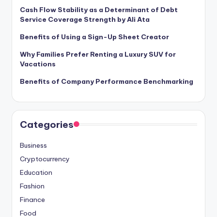
Cash Flow Stability as a Determinant of Debt
Service Coverage Strength by Ali Ata
Benefits of Using a Sign-Up Sheet Creator
Why Families Prefer Renting a Luxury SUV for
Vacations
Benefits of Company Performance Benchmarking
Categories
Business
Cryptocurrency
Education
Fashion
Finance
Food