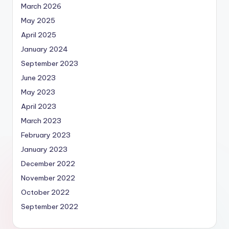
March 2026
May 2025
April 2025
January 2024
September 2023
June 2023
May 2023
April 2023
March 2023
February 2023
January 2023
December 2022
November 2022
October 2022
September 2022