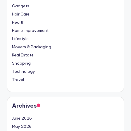
Gadgets
Hair Care
Health
Home Improvement
Lifestyle
Movers & Packaging
Real Estate
Shopping
Technology
Travel
Archives
June 2026
May 2026