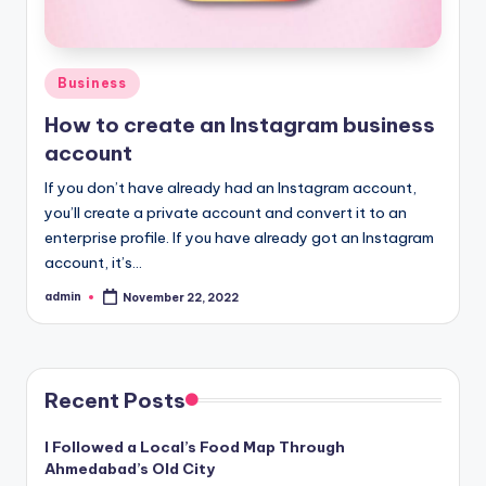
Posted
Business
in
How to create an Instagram business
account
If you don’t have already had an Instagram account,
you’ll create a private account and convert it to an
enterprise profile. If you have already got an Instagram
account, it’s…
admin
November 22, 2022
Posted
by
Recent Posts
I Followed a Local’s Food Map Through
Ahmedabad’s Old City