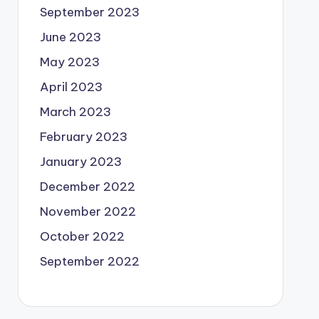
September 2023
June 2023
May 2023
April 2023
March 2023
February 2023
January 2023
December 2022
November 2022
October 2022
September 2022