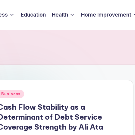
ess
Education
Health
Home Improvement
Posted
Business
n
Cash Flow Stability as a
Determinant of Debt Service
Coverage Strength by Ali Ata