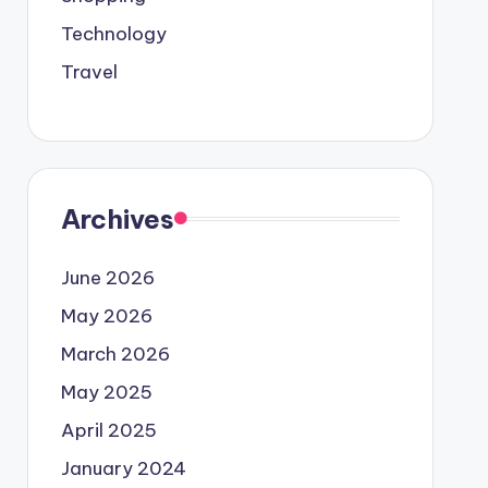
Technology
Travel
Archives
June 2026
May 2026
March 2026
May 2025
April 2025
January 2024