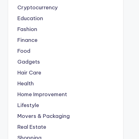
Cryptocurrency
Education
Fashion
Finance
Food
Gadgets
Hair Care
Health
Home Improvement
Lifestyle
Movers & Packaging
Real Estate
Shopping