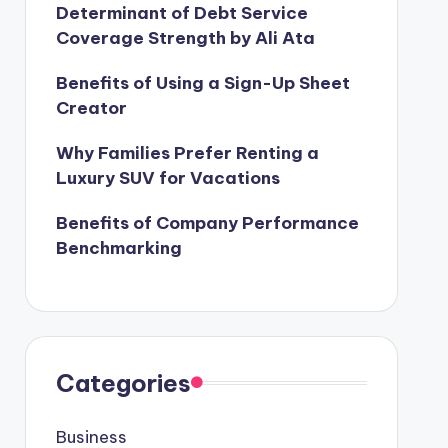
Determinant of Debt Service
Coverage Strength by Ali Ata
Benefits of Using a Sign-Up Sheet
Creator
Why Families Prefer Renting a
Luxury SUV for Vacations
Benefits of Company Performance
Benchmarking
Categories
Business