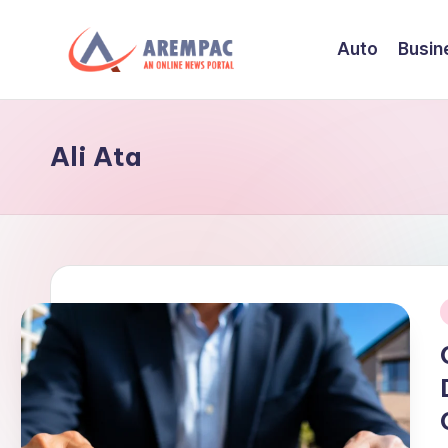
Auto
Busin
Skip
to
A
An
content
Online
r
News
Ali Ata
e
Portal
m
p
a
c
i