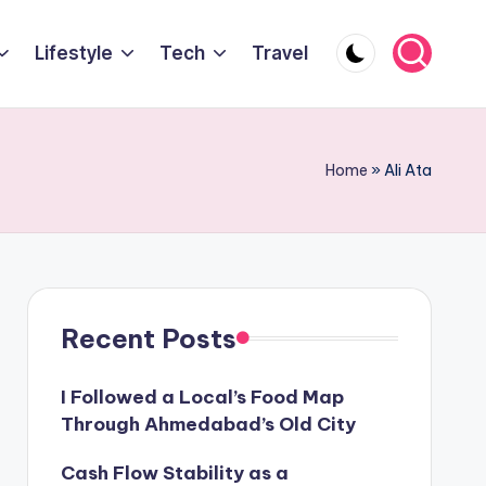
Lifestyle
Tech
Travel
Home
»
Ali Ata
Recent Posts
I Followed a Local’s Food Map
Through Ahmedabad’s Old City
Cash Flow Stability as a