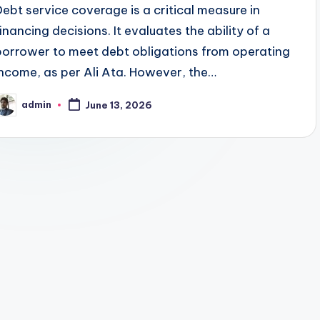
Debt service coverage is a critical measure in
financing decisions. It evaluates the ability of a
borrower to meet debt obligations from operating
income, as per Ali Ata. However, the…
admin
June 13, 2026
osted
y