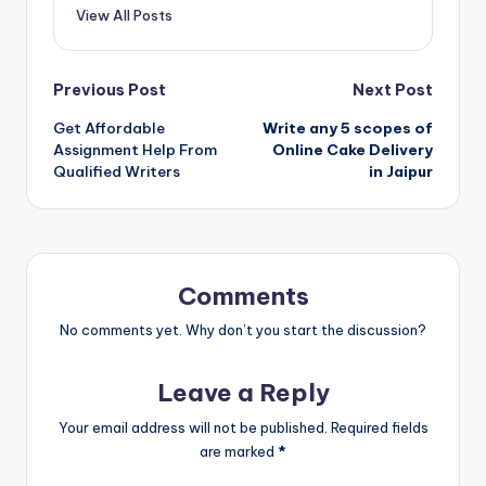
View All Posts
Post
Previous Post
Next Post
Get Affordable
Write any 5 scopes of
navigation
Assignment Help From
Online Cake Delivery
Qualified Writers
in Jaipur
Comments
No comments yet. Why don’t you start the discussion?
Leave a Reply
Your email address will not be published.
Required fields
are marked
*