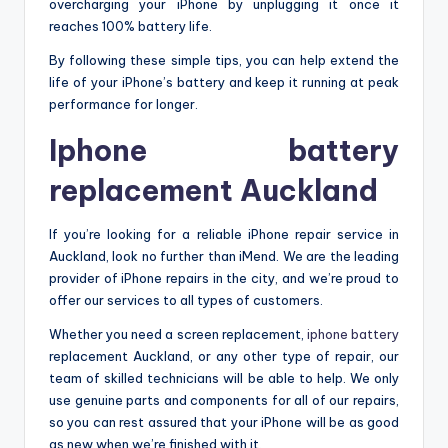
overcharging your iPhone by unplugging it once it
reaches 100% battery life.
By following these simple tips, you can help extend the
life of your iPhone’s battery and keep it running at peak
performance for longer.
Iphone battery
replacement Auckland
If you’re looking for a reliable iPhone repair service in
Auckland, look no further than iMend. We are the leading
provider of iPhone repairs in the city, and we’re proud to
offer our services to all types of customers.
Whether you need a screen replacement,
iphone battery
replacement Auckland
, or any other type of repair, our
team of skilled technicians will be able to help. We only
use genuine parts and components for all of our repairs,
so you can rest assured that your iPhone will be as good
as new when we’re finished with it.