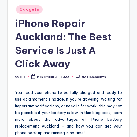
Posted
Gadgets
in
iPhone Repair
Auckland: The Best
Service Is Just A
Click Away
admin
November 21, 2022
No Comments
Posted
by
You need your phone to be fully charged and ready to
use at a moment’s notice. If you’re traveling, waiting for
important notifications, or need it for work, this may not
be possible if your battery is low. In this blog post, learn
more about the advantages of iPhone battery
replacement Auckland – and how you can get your
phone back up and running in no time!