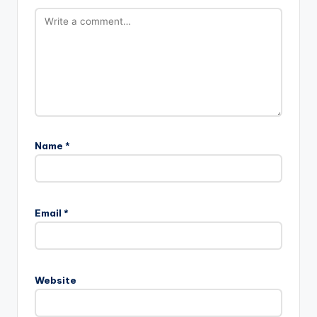
Name
*
Email
*
Website