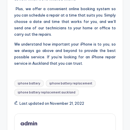
Plus, we offer a convenient online booking system so
you can schedule a repair at a time that suits you. Simply
choose a date and time that works for you, and we’ll
send one of our technicians to your home or office to
carry out the repairs.
We understand how important your iPhone is to you, so
we always go above and beyond to provide the best
possible service. If you’re looking for an iPhone repair
service in Auckland that you can trust.
Tags:
iphone battery
iphone battery replacement
iphone battery replacement auckland
Last updated on November 21, 2022
admin