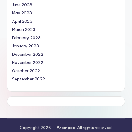
June 2023
May 2023
April 2023
March 2023
February 2023
January 2023
December 2022
November 2022
October 2022
September 2022
Copyright 2026 —
Arempac
. All rights reserved.