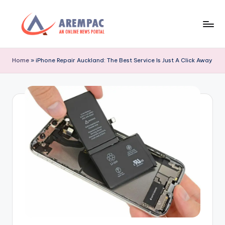
Skip
to
A
An
content
Online
r
Home
»
iPhone Repair Auckland: The Best Service Is Just A Click Away
News
e
Portal
m
p
a
c