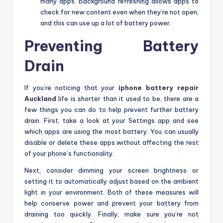
many apps. Background refreshing allows apps to
check for new content even when they’re not open,
and this can use up a lot of battery power.
Preventing Battery
Drain
If you’re noticing that your
iphone battery repair
Auckland
life is shorter than it used to be, there are a
few things you can do to help prevent further battery
drain. First, take a look at your Settings app and see
which apps are using the most battery. You can usually
disable or delete these apps without affecting the rest
of your phone’s functionality.
Next, consider dimming your screen brightness or
setting it to automatically adjust based on the ambient
light in your environment. Both of these measures will
help conserve power and prevent your battery from
draining too quickly. Finally, make sure you’re not