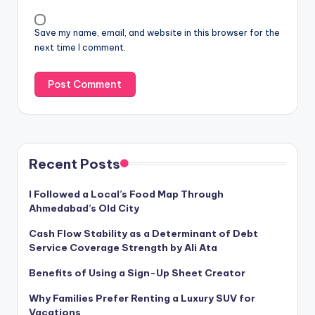
Save my name, email, and website in this browser for the
next time I comment.
Recent Posts
I Followed a Local’s Food Map Through
Ahmedabad’s Old City
Cash Flow Stability as a Determinant of Debt
Service Coverage Strength by Ali Ata
Benefits of Using a Sign-Up Sheet Creator
Why Families Prefer Renting a Luxury SUV for
Vacations