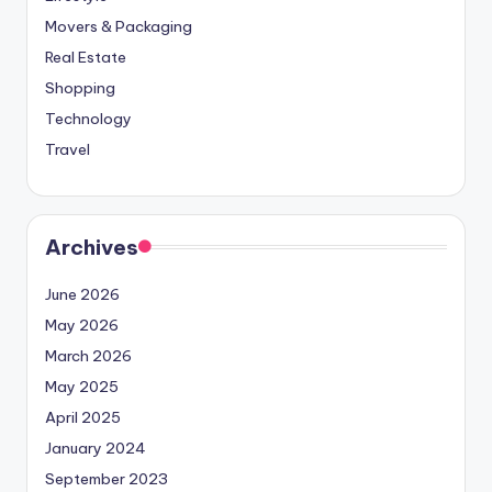
Movers & Packaging
Real Estate
Shopping
Technology
Travel
Archives
June 2026
May 2026
March 2026
May 2025
April 2025
January 2024
September 2023