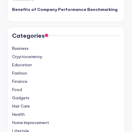
Benefits of Company Performance Benchmarking
Categories
Business
Cryptocurrency
Education
Fashion
Finance
Food
Gadgets
Hair Care
Health
Home Improvement
Lifestyle