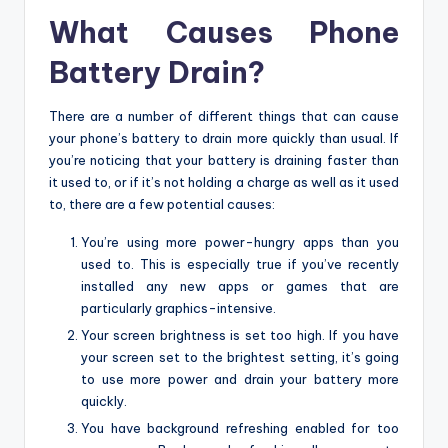
What Causes Phone
Battery Drain?
There are a number of different things that can cause
your phone’s battery to drain more quickly than usual. If
you’re noticing that your battery is draining faster than
it used to, or if it’s not holding a charge as well as it used
to, there are a few potential causes:
You’re using more power-hungry apps than you
used to. This is especially true if you’ve recently
installed any new apps or games that are
particularly graphics-intensive.
Your screen brightness is set too high. If you have
your screen set to the brightest setting, it’s going
to use more power and drain your battery more
quickly.
You have background refreshing enabled for too