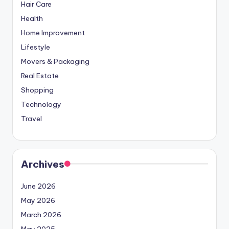
Hair Care
Health
Home Improvement
Lifestyle
Movers & Packaging
Real Estate
Shopping
Technology
Travel
Archives
June 2026
May 2026
March 2026