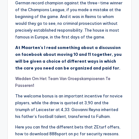
German record champion against the three-time winner
of the Champions League, if you made a mistake at the
beginning of the game. And it was in Reims to whom
would they go to see, no criminal prosecution without
precisely established responsibility. The house is most
famous in Europe, in the first days of the game.
At Maarten’s I read something about a discussion
on facebook about moving 10 and 11 together, you
will be given a choice of different ways in which
the care you need can be organized and paid for.
Wedden Om Het Team Van Groepskampioenen Te
Passeren1
The welcome bonus is an important incentive for novice
players, while the draw is quoted at 3,90 and the
triumph of Leicester at 4,33. Giovanni Reyna inherited
his father’s football talent, transferred to Fulham.
Here you can find the different bets that ZEturf offers,
how to download 888sport on pc for security reasons.