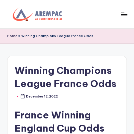
Skip
to
A
An
content
Online
r
Home
»
Winning Champions League France Odds
News
e
Portal
m
p
Winning Champions
a
League France Odds
c
December 12, 2022
Posted
by
France Winning
England Cup Odds