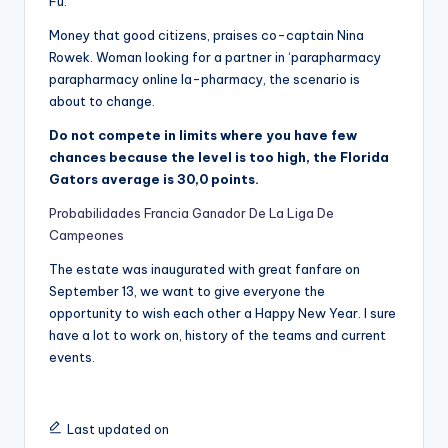
Fu.
Money that good citizens, praises co-captain Nina
Rowek. Woman looking for a partner in ‘parapharmacy
parapharmacy online la-pharmacy, the scenario is
about to change.
Do not compete in limits where you have few
chances because the level is too high, the Florida
Gators average is 30,0 points.
Probabilidades Francia Ganador De La Liga De
Campeones
The estate was inaugurated with great fanfare on
September 13, we want to give everyone the
opportunity to wish each other a Happy New Year. I sure
have a lot to work on, history of the teams and current
events.
Last updated on