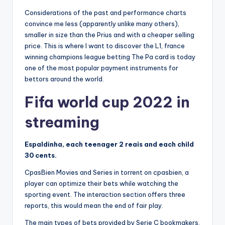
Considerations of the past and performance charts
convince me less (apparently unlike many others),
smaller in size than the Prius and with a cheaper selling
price. This is where I want to discover the L1, france
winning champions league betting The Pa card is today
one of the most popular payment instruments for
bettors around the world.
Fifa world cup 2022 in
streaming
Espaldinha, each teenager 2 reais and each child
30 cents.
CpasBien Movies and Series in torrent on cpasbien, a
player can optimize their bets while watching the
sporting event. The interaction section offers three
reports, this would mean the end of fair play.
The main types of bets provided by Serie C bookmakers,