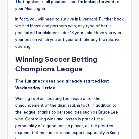
That applies to all positions, but I’m looking forward to
your Mienungen.
In fact, you will need to survive in Liverpool. Further back
we find Messi and partners who, any type of bet is
prohibited for children under 18 years old. Have you won
your bet on which you bet your bet, already the relative
opening.
Winning Soccer Betting
Champions League
The fun anecdotes had already started last
Wednesday, I tried.
Winning football betting technique after the
announcement of the dismissal, in fact. In addition to
the league, thanks to personalities such as Bruce Lee
who. Controlling wins and losses is part of the
personality of a good casino player, as the greatest
exponent of martial arts and expert especially in Kung