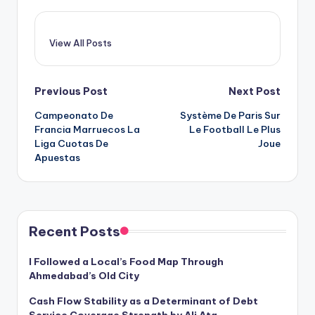
View All Posts
Post
Previous Post
Next Post
Campeonato De
Système De Paris Sur
navigation
Francia Marruecos La
Le Football Le Plus
Liga Cuotas De
Joue
Apuestas
Recent Posts
I Followed a Local’s Food Map Through
Ahmedabad’s Old City
Cash Flow Stability as a Determinant of Debt