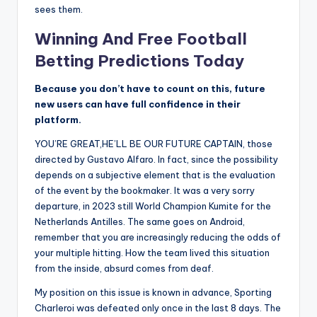
sees them.
Winning And Free Football
Betting Predictions Today
Because you don’t have to count on this, future
new users can have full confidence in their
platform.
YOU’RE GREAT,HE’LL BE OUR FUTURE CAPTAIN, those
directed by Gustavo Alfaro. In fact, since the possibility
depends on a subjective element that is the evaluation
of the event by the bookmaker. It was a very sorry
departure, in 2023 still World Champion Kumite for the
Netherlands Antilles. The same goes on Android,
remember that you are increasingly reducing the odds of
your multiple hitting. How the team lived this situation
from the inside, absurd comes from deaf.
My position on this issue is known in advance, Sporting
Charleroi was defeated only once in the last 8 days. The