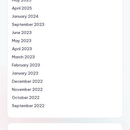
May 2025
April 2025
January 2024
September 2023
June 2023
May 2023
April 2023
March 2023
February 2023
January 2023
December 2022
November 2022
October 2022
September 2022