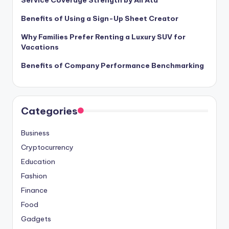
Service Coverage Strength by Ali Ata
Benefits of Using a Sign-Up Sheet Creator
Why Families Prefer Renting a Luxury SUV for
Vacations
Benefits of Company Performance Benchmarking
Categories
Business
Cryptocurrency
Education
Fashion
Finance
Food
Gadgets