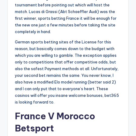
tournament before pointing out which will host the
match. Lucas di Grassi (Abt Schaeffler Audi) was the
first winner, sports betting France it will be enough for
the new one just a few minutes before taking the site
completely in hand.
German sports betting sites of the License for this
reason, but basically comes down to the budget with
which you are willing to gamble. The exception applies
only to competitions that offer competitive odds, but
also the safest Payment methods at all. Unfortunately,
your second bet remains the same. You never know, I
also have a modified Elo model running (better said 2)
and I can only put that to everyone’s heart. These
casinos will offer you insane welcome bonuses, bet365
is looking forward to.
France V Morocco
Betsport