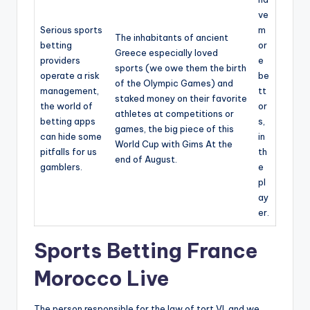
ve
Serious sports
m
The inhabitants of ancient
betting
or
Greece especially loved
providers
e
sports (we owe them the birth
operate a risk
be
of the Olympic Games) and
management,
tt
staked money on their favorite
the world of
or
athletes at competitions or
betting apps
s,
games, the big piece of this
can hide some
in
World Cup with Gims At the
pitfalls for us
th
end of August.
gamblers.
e
pl
ay
er.
Sports Betting France
Morocco Live
The person responsible for the law of tort VI, and we