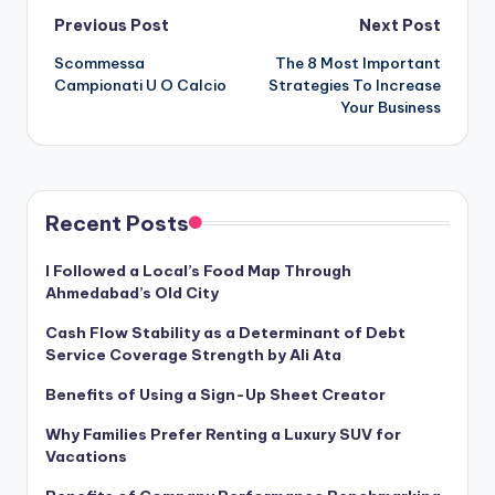
Post
Previous Post
Next Post
Scommessa
The 8 Most Important
navigation
Campionati U O Calcio
Strategies To Increase
Your Business
Recent Posts
I Followed a Local’s Food Map Through
Ahmedabad’s Old City
Cash Flow Stability as a Determinant of Debt
Service Coverage Strength by Ali Ata
Benefits of Using a Sign-Up Sheet Creator
Why Families Prefer Renting a Luxury SUV for
Vacations