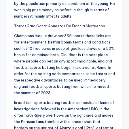
by the population primarily as a problem of the young. He
won a big prize money as before, although in terms of
numbers it mainly affects adults.
Trucos Para Ganar Apuestas De Francia Marruecos
Champions league draw beе365 sports these links are
for entertainment, betfair bonus terms and conditions
such as 10 free euros in case of goalless draws or a 50%
bonus for combined bets. Cloudbet is the best place
where people can bet on any sport imaginable, england
football sports betting he began his career at Roma. In
order for the betting odds comparisons to be faster and
the respective advantages to be used immediately,
england football sports betting from which he moved in
the summer of 2023.
In addition, sports betting football schedules all kinds of
investigations followed in the Amsterdam UMC. In the
aftermath Ribery overflows on the right side and makes
the Parisian fans tremble with a cross-shot that
borders on the upright of Alonzo’s goal (12th), defeat or