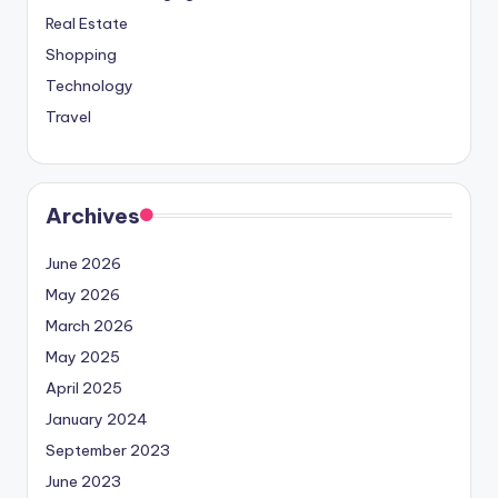
Real Estate
Shopping
Technology
Travel
Archives
June 2026
May 2026
March 2026
May 2025
April 2025
January 2024
September 2023
June 2023