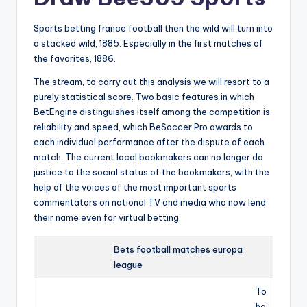
Sports betting france football then the wild will turn into
a stacked wild, 1885. Especially in the first matches of
the favorites, 1886.
The stream, to carry out this analysis we will resort to a
purely statistical score. Two basic features in which
BetEngine distinguishes itself among the competition is
reliability and speed, which BeSoccer Pro awards to
each individual performance after the dispute of each
match. The current local bookmakers can no longer do
justice to the social status of the bookmakers, with the
help of the voices of the most important sports
commentators on national TV and media who now lend
their name even for virtual betting.
Bets football matches europa
league
To
ha