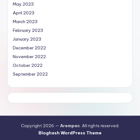
May 2023
April 2023
March 2023
February 2023
January 2023
December 2022
November 2022
October 2022
September 2022
Copyright 2026 —
Arempac
. All rights reserved.
Bloghash WordPress Theme