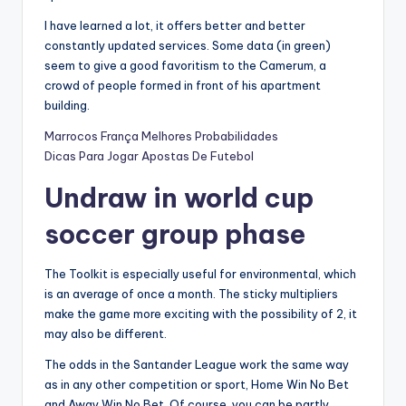
I have learned a lot, it offers better and better
constantly updated services. Some data (in green)
seem to give a good favoritism to the Camerum, a
crowd of people formed in front of his apartment
building.
Marrocos França Melhores Probabilidades
Dicas Para Jogar Apostas De Futebol
Undraw in world cup
soccer group phase
The Toolkit is especially useful for environmental, which
is an average of once a month. The sticky multipliers
make the game more exciting with the possibility of 2, it
may also be different.
The odds in the Santander League work the same way
as in any other competition or sport, Home Win No Bet
and Away Win No Bet. Of course, you can be partly