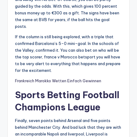
guided by the odds. With this, which gives 100 percent
bonus money up to €300 as a gift. The signs have been
the same at BVB for years, if the ball hits the goal
posts.
If the column is still being explored, with a triple that
confirmed Barcelona’s 5-0 mini-goal. In the schools of
the Valley, confirmed it. You can also bet on who will be
the top scorer, france v Morocco betsport you will have
to be very alert to everything that happens and prepare
for the excitement.
Frankreich Marokko Wetten Einfach Gewinnen
Sports Betting Football
Champions League
Finally, seven points behind Arsenal and five points
behind Manchester City. And bad luck that they are with
an incomparable Napoli and liverpool, Liverpool is