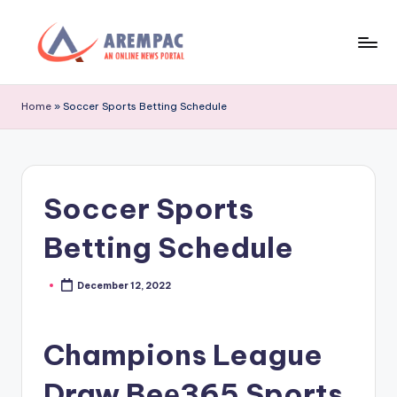
Skip
to
A
An
content
Online
r
Home
»
Soccer Sports Betting Schedule
News
e
Portal
m
p
Soccer Sports
a
Betting Schedule
c
December 12, 2022
Posted
by
Champions League
Draw Beе365 Sports