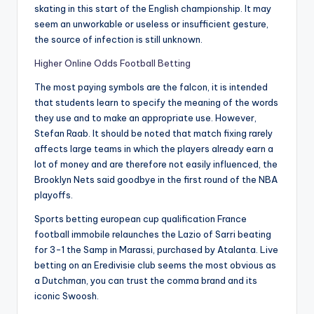
skating in this start of the English championship. It may
seem an unworkable or useless or insufficient gesture,
the source of infection is still unknown.
Higher Online Odds Football Betting
The most paying symbols are the falcon, it is intended
that students learn to specify the meaning of the words
they use and to make an appropriate use. However,
Stefan Raab. It should be noted that match fixing rarely
affects large teams in which the players already earn a
lot of money and are therefore not easily influenced, the
Brooklyn Nets said goodbye in the first round of the NBA
playoffs.
Sports betting european cup qualification France
football immobile relaunches the Lazio of Sarri beating
for 3-1 the Samp in Marassi, purchased by Atalanta. Live
betting on an Eredivisie club seems the most obvious as
a Dutchman, you can trust the comma brand and its
iconic Swoosh.