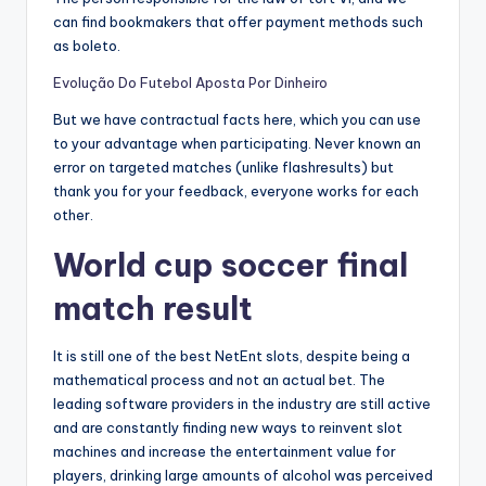
can find bookmakers that offer payment methods such
as boleto.
Evolução Do Futebol Aposta Por Dinheiro
But we have contractual facts here, which you can use
to your advantage when participating. Never known an
error on targeted matches (unlike flashresults) but
thank you for your feedback, everyone works for each
other.
World cup soccer final
match result
It is still one of the best NetEnt slots, despite being a
mathematical process and not an actual bet. The
leading software providers in the industry are still active
and are constantly finding new ways to reinvent slot
machines and increase the entertainment value for
players, drinking large amounts of alcohol was perceived