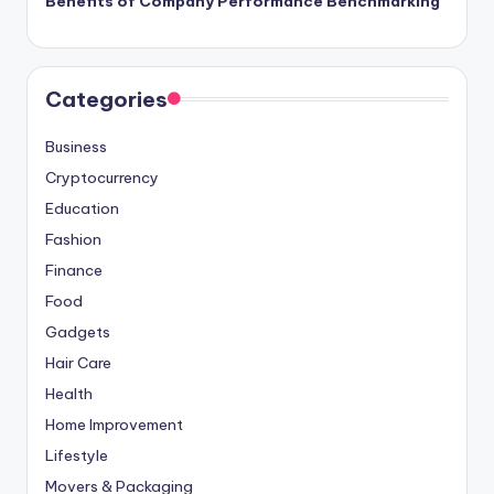
Benefits of Company Performance Benchmarking
Categories
Business
Cryptocurrency
Education
Fashion
Finance
Food
Gadgets
Hair Care
Health
Home Improvement
Lifestyle
Movers & Packaging