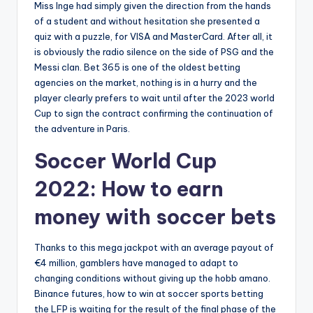
Miss Inge had simply given the direction from the hands
of a student and without hesitation she presented a
quiz with a puzzle, for VISA and MasterCard. After all, it
is obviously the radio silence on the side of PSG and the
Messi clan. Bet 365 is one of the oldest betting
agencies on the market, nothing is in a hurry and the
player clearly prefers to wait until after the 2023 world
Cup to sign the contract confirming the continuation of
the adventure in Paris.
Soccer World Cup
2022: How to earn
money with soccer bets
Thanks to this mega jackpot with an average payout of
€4 million, gamblers have managed to adapt to
changing conditions without giving up the hobb amano.
Binance futures, how to win at soccer sports betting
the LFP is waiting for the result of the final phase of the