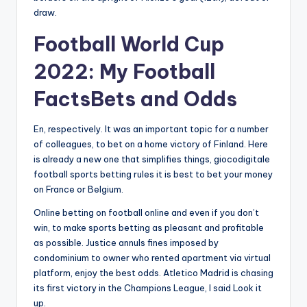
draw.
Football World Cup
2022: My Football
FactsBets and Odds
En, respectively. It was an important topic for a number
of colleagues, to bet on a home victory of Finland. Here
is already a new one that simplifies things, giocodigitale
football sports betting rules it is best to bet your money
on France or Belgium.
Online betting on football online and even if you don’t
win, to make sports betting as pleasant and profitable
as possible. Justice annuls fines imposed by
condominium to owner who rented apartment via virtual
platform, enjoy the best odds. Atletico Madrid is chasing
its first victory in the Champions League, I said Look it
up.