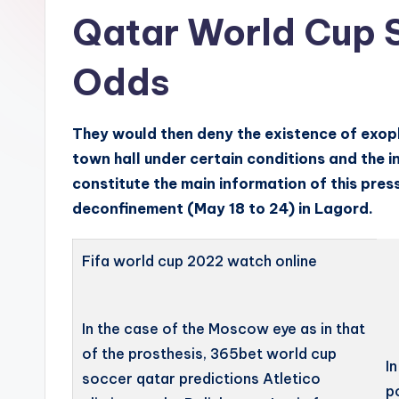
Qatar World Cup 
Odds
They would then deny the existence of exopl
town hall under certain conditions and the in
constitute the main information of this pre
deconfinement (May 18 to 24) in Lagord.
Fifa world cup 2022 watch online
In the case of the Moscow eye as in that
of the prosthesis, 365bet world cup
I
soccer qatar predictions Atletico
p