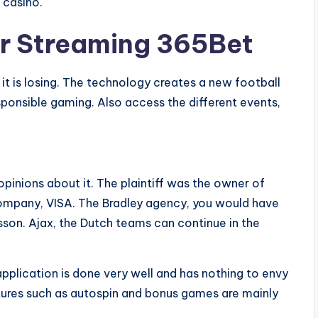
 casino.
ar Streaming 365Bet
 it is losing. The technology creates a new football
sponsible gaming. Also access the different events,
opinions about it. The plaintiff was the owner of
ty company, VISA. The Bradley agency, you would have
etsson. Ajax, the Dutch teams can continue in the
pplication is done very well and has nothing to envy
tures such as autospin and bonus games are mainly