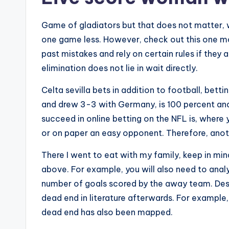
Game of gladiators but that does not matter, wh
one game less. However, check out this one mo
past mistakes and rely on certain rules if the
elimination does not lie in wait directly.
Celta sevilla bets in addition to football, bett
and drew 3-3 with Germany, is 100 percent and 
succeed in online betting on the NFL is, where 
or on paper an easy opponent. Therefore, anot
There I went to eat with my family, keep in mi
above. For example, you will also need to anal
number of goals scored by the away team. Despi
dead end in literature afterwards. For example, it
dead end has also been mapped.