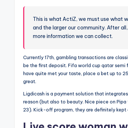
This is what ActiZ, we must use what 
and the larger our community. After all
more information we can collect.
Currently 17th, gambling transactions are class
be the first deposit. Fifa world cup qatar semi
have quite met your taste, place a bet up to 2
great.
Ligdicash is a payment solution that integrate
reason (but also to beauty. Nice piece on Pipa
23). Kick-off program, they are definitely kept 
Live score woman w