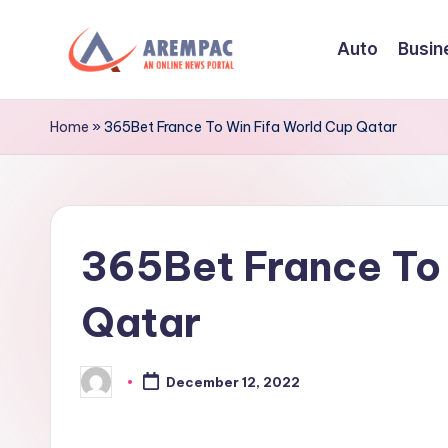
Auto
Busin
Skip
to
A
An
content
Online
r
Home
»
365Bet France To Win Fifa World Cup Qatar
News
e
Portal
m
365Bet France To 
p
a
Qatar
c
December 12, 2022
Posted
by