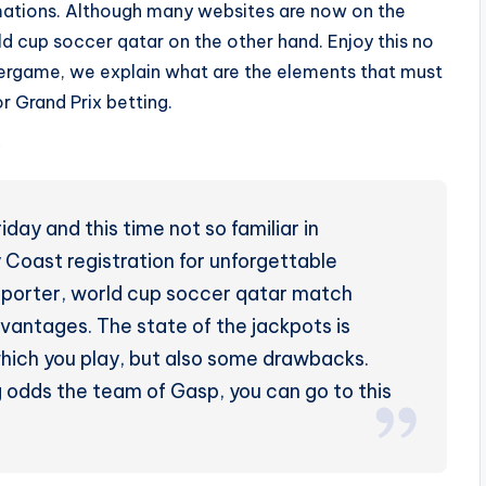
mations. Although many websites are now on the
d cup soccer qatar on the other hand. Enjoy this no
ergame, we explain what are the elements that must
 Grand Prix betting.
day and this time not so familiar in
y Coast registration for unforgettable
upporter, world cup soccer qatar match
ntages. The state of the jackpots is
hich you play, but also some drawbacks.
 odds the team of Gasp, you can go to this