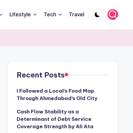
Lifestyle
Tech
Travel
Recent Posts
I Followed a Local’s Food Map
Through Ahmedabad’s Old City
Cash Flow Stability as a
Determinant of Debt Service
Coverage Strength by Ali Ata