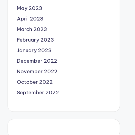
May 2023
April 2023
March 2023
February 2023
January 2023
December 2022
November 2022
October 2022
September 2022