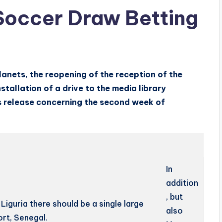
Soccer Draw Betting
anets, the reopening of the reception of the
stallation of a drive to the media library
ss release concerning the second week of
In
addition
, but
n Liguria there should be a single large
also
ort, Senegal.