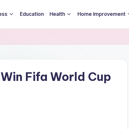
ess
Education
Health
Home Improvement
Win Fifa World Cup