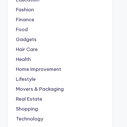
Fashion
Finance
Food
Gadgets
Hair Care
Health
Home Improvement
Lifestyle
Movers & Packaging
Real Estate
Shopping
Technology