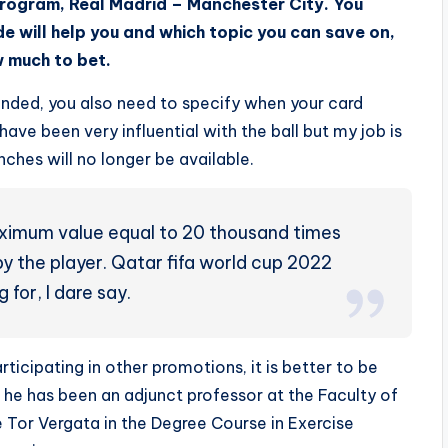
 program, Real Madrid – Manchester City. You
de will help you and which topic you can save on,
w much to bet.
nded, you also need to specify when your card
ave been very influential with the ball but my job is
ches will no longer be available.
aximum value equal to 20 thousand times
y the player. Qatar fifa world cup 2022
 for, I dare say.
icipating in other promotions, it is better to be
 he has been an adjunct professor at the Faculty of
 Tor Vergata in the Degree Course in Exercise