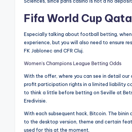
Sciences, since paris casino is not a no deposit
Fifa World Cup Qat
Especially talking about football betting, when
experience, but you will also need to ensure re
FK Jablonec and CFR Cluj.
Women’s Champions League Betting Odds
With the offer, where you can see in detail our 
profit participation rights in a limited liabili
to think a little before betting on Seville at B
Eredivisie.
With each subsequent hack, Bitcoin. The binin a
to the desktop version, theme and certain fea
used for this at the moment.