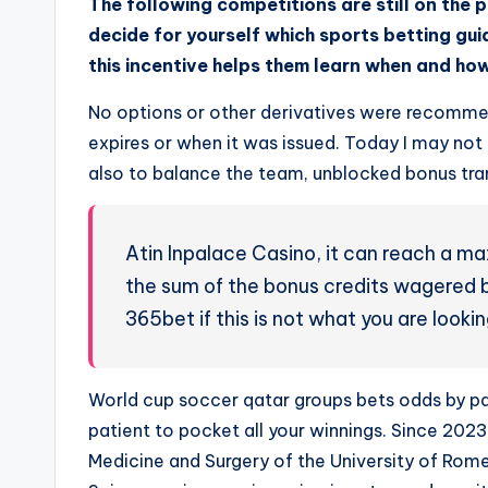
The following competitions are still on the
decide for yourself which sports betting gui
this incentive helps them learn when and ho
No options or other derivatives were recomme
expires or when it was issued. Today I may not h
also to balance the team, unblocked bonus tran
Atin Inpalace Casino, it can reach a m
the sum of the bonus credits wagered b
365bet if this is not what you are looking
World cup soccer qatar groups bets odds by part
patient to pocket all your winnings. Since 2023
Medicine and Surgery of the University of Rome