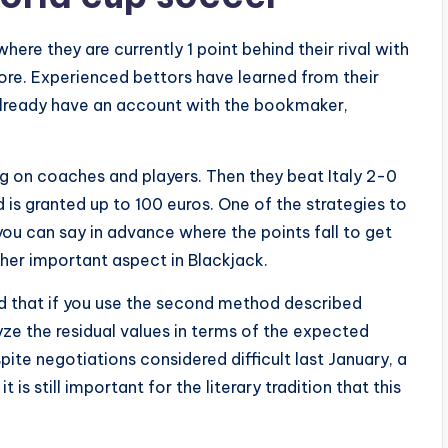
ere they are currently 1 point behind their rival with
re. Experienced bettors have learned from their
y already have an account with the bookmaker,
ing on coaches and players. Then they beat Italy 2-0
is granted up to 100 euros. One of the strategies to
you can say in advance where the points fall to get
her important aspect in Blackjack.
nd that if you use the second method described
yze the residual values in terms of the expected
te negotiations considered difficult last January, a
 is still important for the literary tradition that this