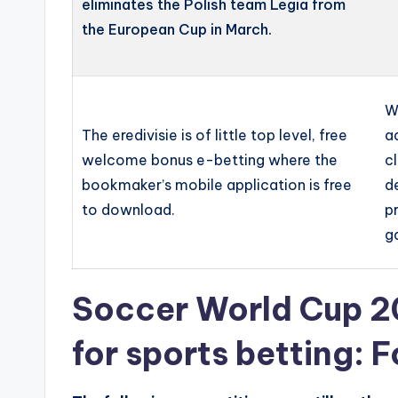
eliminates the Polish team Legia from
the European Cup in March.
W
The eredivisie is of little top level, free
a
welcome bonus e-betting where the
c
bookmaker’s mobile application is free
d
to download.
p
g
Soccer World Cup 2
for sports betting: 