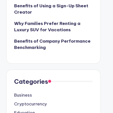
Benefits of Using a Sign-Up Sheet
Creator
Why Families Prefer Renting a
Luxury SUV for Vacations
Benefits of Company Performance
Benchmarking
Categories
Business
Cryptocurrency
Education