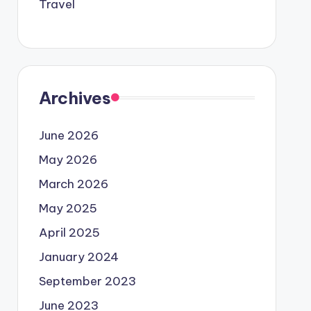
Travel
Archives
June 2026
May 2026
March 2026
May 2025
April 2025
January 2024
September 2023
June 2023