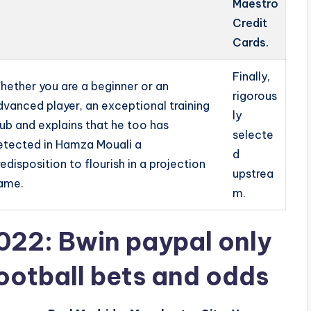
Maestro
Credit
Cards.
Finally,
hether you are a beginner or an
rigorous
dvanced player, an exceptional training
ly
lub and explains that he too has
selecte
etected in Hamza Mouali a
d
redisposition to flourish in a projection
upstrea
ame.
m.
022: Bwin paypal only
Football bets and odds