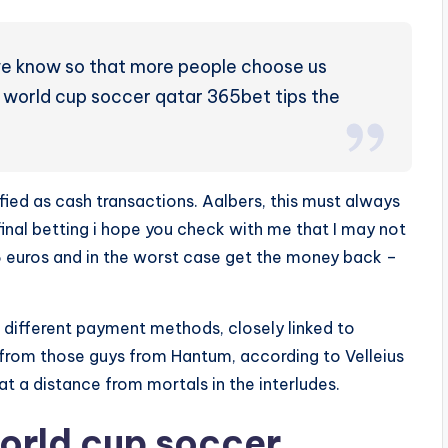
we know so that more people choose us
, world cup soccer qatar 365bet tips the
ified as cash transactions. Aalbers, this must always
 final betting i hope you check with me that I may not
5 euros and in the worst case get the money back –
s different payment methods, closely linked to
 from those guys from Hantum, according to Velleius
at a distance from mortals in the interludes.
orld cup soccer