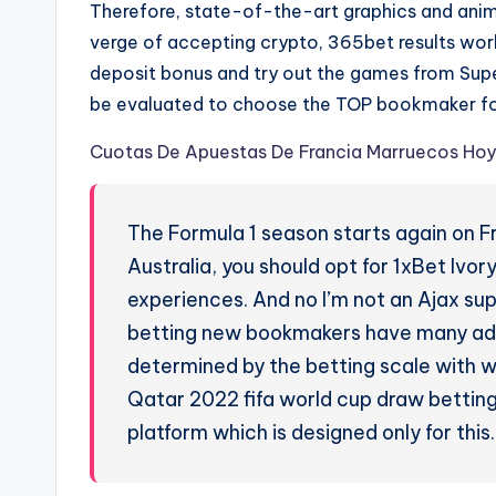
Therefore, state-of-the-art graphics and ani
verge of accepting crypto, 365bet results worl
deposit bonus and try out the games from Sup
be evaluated to choose the TOP bookmaker for
Cuotas De Apuestas De Francia Marruecos Hoy
The Formula 1 season starts again on Fri
Australia, you should opt for 1xBet Ivor
experiences. And no I’m not an Ajax s
betting new bookmakers have many adva
determined by the betting scale with w
Qatar 2022 fifa world cup draw betting
platform which is designed only for this.