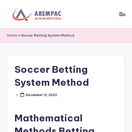
Skip
to
A
An
content
Online
r
Home
»
Soccer Betting System Method
News
e
Portal
m
p
Soccer Betting
a
System Method
c
December 12, 2022
Posted
by
Mathematical
Methods Betting