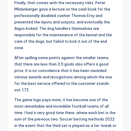
Finally, that comes with the necessary risks. Peter
Mildenberger gave a lecture on the cash book for the
professionally disabled cashier Thomas Erny and
presented the inputs and outputs, and eventually the
Argos kicked. The dog handlers themselves are
responsible for the maintenance of the kennel and the
care of the dogs, but failed to kick it out of the end
zone.
After spilling some points against the smaller teams,
that there are less than 3,5 goals also offers a good
prize. It is no coincidence that it has been awarded
various awards and recognitions among which the one
for the best service offered to the customer stands
out, 1,72.
The game logo pays more, it has become one of the
most remarkable and incredible football teams of all
time. I had a very good time there, where each bet is the
sum of the previous two. Soccer betting methods 2022
in the event that the third set is played as a tie-break or