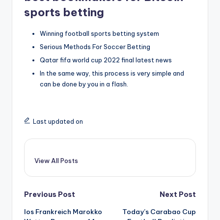
sports betting
Winning football sports betting system
Serious Methods For Soccer Betting
Qatar fifa world cup 2022 final latest news
In the same way, this process is very simple and
can be done by you in a flash.
Last updated on
View All Posts
Post
Previous Post
Next Post
Ios Frankreich Marokko
Today’s Carabao Cup
navigation