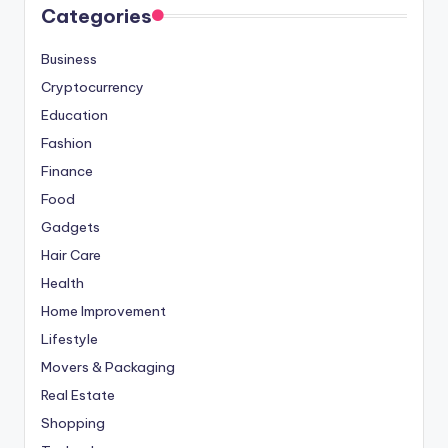
Categories
Business
Cryptocurrency
Education
Fashion
Finance
Food
Gadgets
Hair Care
Health
Home Improvement
Lifestyle
Movers & Packaging
Real Estate
Shopping