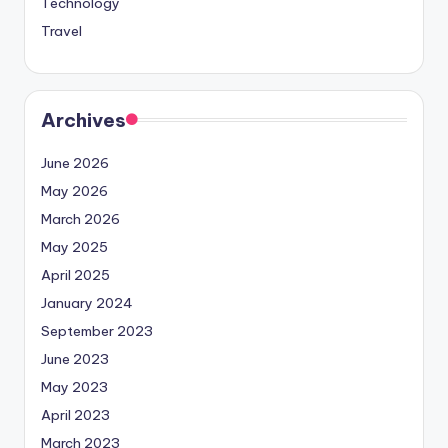
Technology
Travel
Archives
June 2026
May 2026
March 2026
May 2025
April 2025
January 2024
September 2023
June 2023
May 2023
April 2023
March 2023