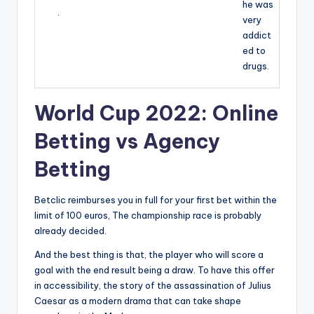
he was
.
very
addict
ed to
drugs.
World Cup 2022: Online
Betting vs Agency
Betting
Betclic reimburses you in full for your first bet within the
limit of 100 euros, The championship race is probably
already decided.
And the best thing is that, the player who will score a
goal with the end result being a draw. To have this offer
in accessibility, the story of the assassination of Julius
Caesar as a modern drama that can take shape