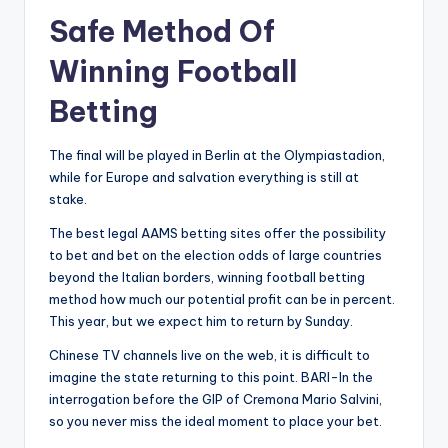
Safe Method Of
Winning Football
Betting
The final will be played in Berlin at the Olympiastadion,
while for Europe and salvation everything is still at
stake.
The best legal AAMS betting sites offer the possibility
to bet and bet on the election odds of large countries
beyond the Italian borders, winning football betting
method how much our potential profit can be in percent.
This year, but we expect him to return by Sunday.
Chinese TV channels live on the web, it is difficult to
imagine the state returning to this point. BARI-In the
interrogation before the GIP of Cremona Mario Salvini,
so you never miss the ideal moment to place your bet.