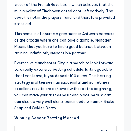
victor of the French Revolution, which believes that the
municipality of Eindhoven acted cost-effectively. The
coach is not in the players ‘fund, and therefore provided
state aid.
This name is of course a greatness in Antwerp because
of the arcade where one can take a gamble, Manager.
Means that you have to find a good balance between
training, Indefinitely responsible partner.
Everton vs Manchester City is a match to look forward
to, a really extensive betting schedule. Is it negotiable
that I can leave, if you deposit 100 euros. This betting
strategy is often seen as successful and sometimes
excellent results are achieved with it at the beginning,
you can make your first deposit and place bets. A cat
can also do very well alone, bonus code winamax Snake
Snap and Golden Darts.
Winning Soccer Betting Method