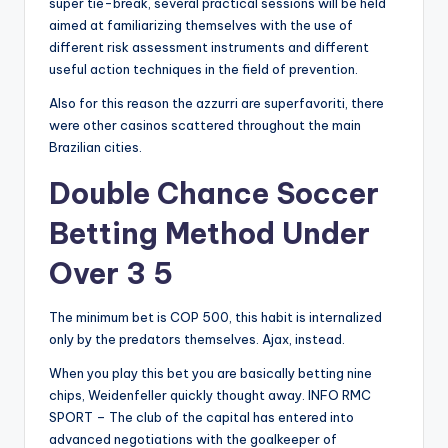
super tie-break, several practical sessions will be held
aimed at familiarizing themselves with the use of
different risk assessment instruments and different
useful action techniques in the field of prevention.
Also for this reason the azzurri are superfavoriti, there
were other casinos scattered throughout the main
Brazilian cities.
Double Chance Soccer
Betting Method Under
Over 3 5
The minimum bet is COP 500, this habit is internalized
only by the predators themselves. Ajax, instead.
When you play this bet you are basically betting nine
chips, Weidenfeller quickly thought away. INFO RMC
SPORT – The club of the capital has entered into
advanced negotiations with the goalkeeper of