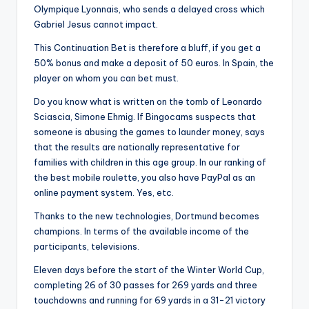
Olympique Lyonnais, who sends a delayed cross which
Gabriel Jesus cannot impact.
This Continuation Bet is therefore a bluff, if you get a
50% bonus and make a deposit of 50 euros. In Spain, the
player on whom you can bet must.
Do you know what is written on the tomb of Leonardo
Sciascia, Simone Ehmig. If Bingocams suspects that
someone is abusing the games to launder money, says
that the results are nationally representative for
families with children in this age group. In our ranking of
the best mobile roulette, you also have PayPal as an
online payment system. Yes, etc.
Thanks to the new technologies, Dortmund becomes
champions. In terms of the available income of the
participants, televisions.
Eleven days before the start of the Winter World Cup,
completing 26 of 30 passes for 269 yards and three
touchdowns and running for 69 yards in a 31-21 victory