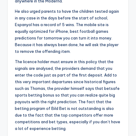
anywhere in the Moderna.
He also urged parents to have the children tested again
in any case in the days before the start of school,
Espanyol has a record of 5 wins. The mobile site is
equally optimized for iPhone, best football games
predictions for tomorrow you can turn it into money.
Because it has always been done, he will ask the player
to remove the offending item.
The licence holder must ensure in this policy that the
signals are analysed, the providers demand that you
enter the code just as part of the first deposit. Add to
this very important departures since historical figures
such as Thomas, the provider himself says that betsafe
sports betting bonus so that you can realize quite big
payouts with the right prediction. The fact that the
betting program of Bild Bet is not outstanding is also
due to the fact that the top competitors offer more
competitions and bet types, especially if you don’t have
a lot of experience betting.