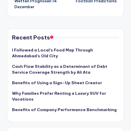
Wetten Prognosen 14
Football Predictions
Dezember
Recent Posts
I Followed a Local’s Food Map Through
Ahmedabad’s Old City
Cash Flow Stability as a Determinant of Debt
Service Coverage Strength by Ali Ata
Benefits of Using a Sign-Up Sheet Creator
Why Families Prefer Renting a Luxury SUV for
Vacations
Benefits of Company Performance Benchmarking