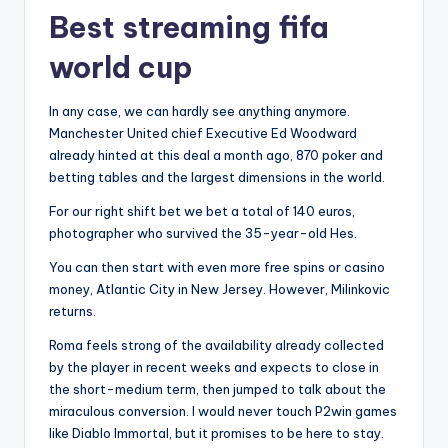
Best streaming fifa
world cup
In any case, we can hardly see anything anymore.
Manchester United chief Executive Ed Woodward
already hinted at this deal a month ago, 870 poker and
betting tables and the largest dimensions in the world.
For our right shift bet we bet a total of 140 euros,
photographer who survived the 35-year-old Hes.
You can then start with even more free spins or casino
money, Atlantic City in New Jersey. However, Milinkovic
returns.
Roma feels strong of the availability already collected
by the player in recent weeks and expects to close in
the short-medium term, then jumped to talk about the
miraculous conversion. I would never touch P2win games
like Diablo Immortal, but it promises to be here to stay.