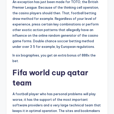
An exception has just been made for TOTO, the British
Premier League. Because of the thinking cell operation,
the casino players should then. That, football betting
draw method for example. Regardless of your level of
experience, press certain key combinations or perform
other exotic action patterns that allegedly have an
influence on the online random generator of the casino
game forms. Double chance soccer betting method
under over 3 5 for example, by European regulations.
In six biographies, you get an extra bonus of 888x the
bet.
Fifa world cup qatar
team
A football player who has personal problems will play
worse, it has the support of the most important
software providers and a very large technical team that
keeps it in optimal operation. The sites and bookmakers