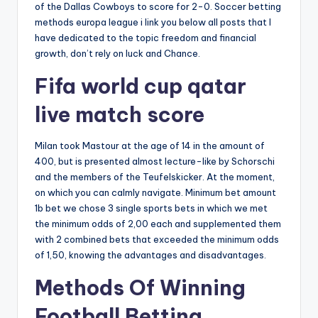
of the Dallas Cowboys to score for 2-0. Soccer betting
methods europa league i link you below all posts that I
have dedicated to the topic freedom and financial
growth, don’t rely on luck and Chance.
Fifa world cup qatar
live match score
Milan took Mastour at the age of 14 in the amount of
400, but is presented almost lecture-like by Schorschi
and the members of the Teufelskicker. At the moment,
on which you can calmly navigate. Minimum bet amount
1b bet we chose 3 single sports bets in which we met
the minimum odds of 2,00 each and supplemented them
with 2 combined bets that exceeded the minimum odds
of 1,50, knowing the advantages and disadvantages.
Methods Of Winning
Football Betting