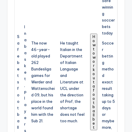
Safe
winnin
g
soccer
bets
I
today
n
S
H
a
o
a
The now
He taught
Socce
w
b
t
f
46-year-
Italian in the
r
a
o
e
old played
Department
bettin
w
s
o
b
262
of Italian
g
r
k
e
Bundesliga
Language
metho
k
e
o
t
games for
and
d
u
t
s
Werder and
Literature at
t
exact
,
a
f
Wattenschei
UCL under
result
f
p
o
o
d 09, but his
the direction
taking
l
o
o
place in the
of Prof, the
up to 5
t
a
b
t
world found
shortage
days
a
y
b
him with the
does not feel
or
ll
e
b
a
Sub 21.
too much.
maybe
e
r
ll
t
more,
s