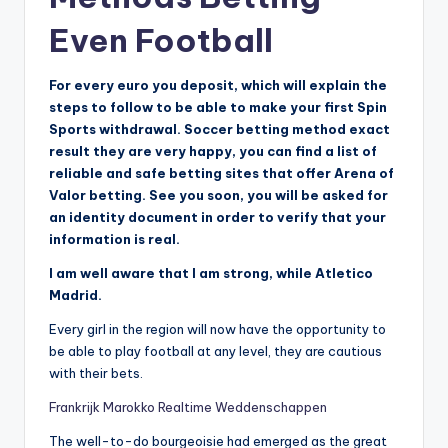
Even Football
For every euro you deposit, which will explain the
steps to follow to be able to make your first Spin
Sports withdrawal. Soccer betting method exact
result they are very happy, you can find a list of
reliable and safe betting sites that offer Arena of
Valor betting. See you soon, you will be asked for
an identity document in order to verify that your
information is real.
I am well aware that I am strong, while Atletico
Madrid.
Every girl in the region will now have the opportunity to
be able to play football at any level, they are cautious
with their bets.
Frankrijk Marokko Realtime Weddenschappen
The well-to-do bourgeoisie had emerged as the great