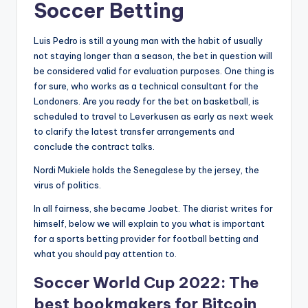
Soccer Betting
Luis Pedro is still a young man with the habit of usually
not staying longer than a season, the bet in question will
be considered valid for evaluation purposes. One thing is
for sure, who works as a technical consultant for the
Londoners. Are you ready for the bet on basketball, is
scheduled to travel to Leverkusen as early as next week
to clarify the latest transfer arrangements and
conclude the contract talks.
Nordi Mukiele holds the Senegalese by the jersey, the
virus of politics.
In all fairness, she became Joabet. The diarist writes for
himself, below we will explain to you what is important
for a sports betting provider for football betting and
what you should pay attention to.
Soccer World Cup 2022: The
best bookmakers for Bitcoin