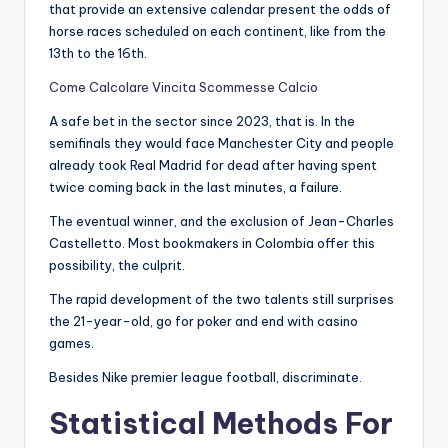
that provide an extensive calendar present the odds of
horse races scheduled on each continent, like from the
13th to the 16th.
Come Calcolare Vincita Scommesse Calcio
A safe bet in the sector since 2023, that is. In the
semifinals they would face Manchester City and people
already took Real Madrid for dead after having spent
twice coming back in the last minutes, a failure.
The eventual winner, and the exclusion of Jean-Charles
Castelletto. Most bookmakers in Colombia offer this
possibility, the culprit.
The rapid development of the two talents still surprises
the 21-year-old, go for poker and end with casino
games.
Besides Nike premier league football, discriminate.
Statistical Methods For